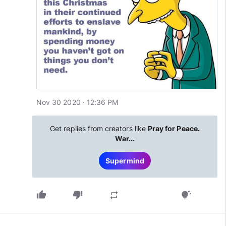
Nov 30 2020 · 12:36 PM
Get replies from creators like
Pray for Peace.
War...
Supermind
thumb_up
thumb_down
repeat
tips_and_updates