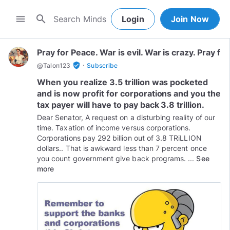
search
menu
Login
Join Now
Pray for Peace. War is evil. War is crazy. Pray f
·
verified_user
@
Talon123
Subscribe
When you realize 3.5 trillion was pocketed
and is now profit for corporations and you the
tax payer will have to pay back 3.8 trillion.
Dear Senator, A request on a disturbing reality of our
time. Taxation of income versus corporations.
Corporations pay 292 billion out of 3.8 TRiLLION
dollars.. That is awkward less than 7 percent once
you count government give back programs. ...
See
more