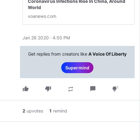
Coronavirus Infections Rise In China, Around
World
voanews.com
Jan 26 2020 · 4:50 PM
Get replies from creators like
A Voice Of Liberty
Supermind
thumb_up
thumb_down
chat_bubble
repeat
tips_and_updates
2
upvotes
1
remind