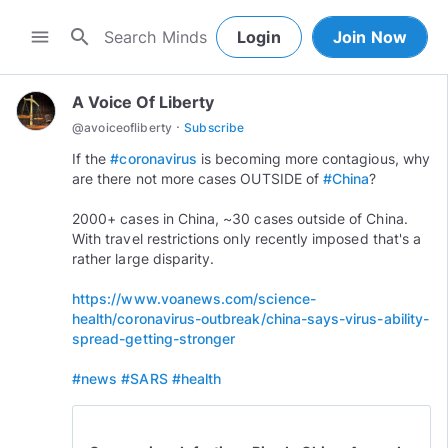
search
menu
Login
Join Now
A Voice Of Liberty
·
@
avoiceofliberty
Subscribe
If the
#coronavirus
is becoming more contagious, why
are there not more cases OUTSIDE of
#China
?
2000+ cases in China, ~30 cases outside of China.
With travel restrictions only recently imposed that's a
rather large disparity.
https://www.voanews.com/science-
health/coronavirus-outbreak/china-says-virus-ability-
spread-getting-stronger
#news
#SARS
#health