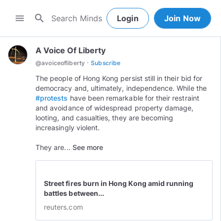
search
menu
Login
Join Now
A Voice Of Liberty
·
@
avoiceofliberty
Subscribe
The people of Hong Kong persist still in their bid for
democracy and, ultimately, independence. While the
#protests
have been remarkable for their restraint
and avoidance of widespread property damage,
looting, and casualties, they are becoming
increasingly violent.
They are...
See more
Street fires burn in Hong Kong amid running
battles between...
reuters.com