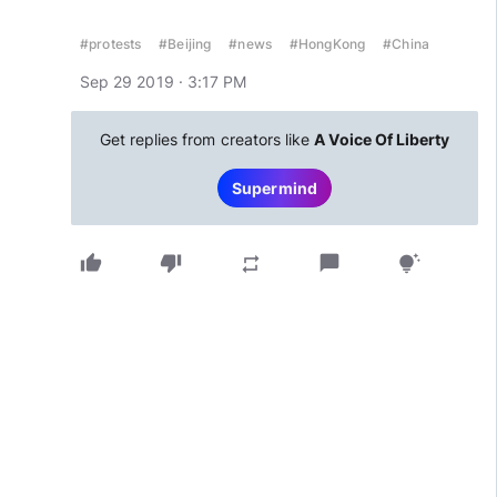
#protests
#Beijing
#news
#HongKong
#China
Sep 29 2019 · 3:17 PM
Get replies from creators like
A Voice Of Liberty
Supermind
thumb_up
thumb_down
chat_bubble
repeat
tips_and_updates