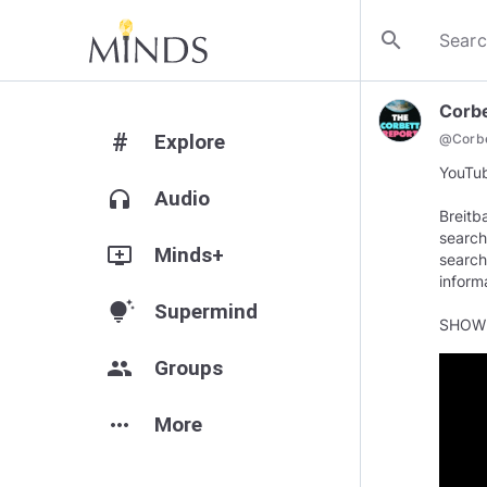
search
Corbe
#
Explore
@
Corb
YouTub
headphones
Audio
Breitb
search
add_to_queue
Minds+
search
inform
tips_and_updates
Supermind
SHOW
group
Groups
more_horiz
More