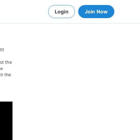
Login
Join Now
t!
st the
se
gh the