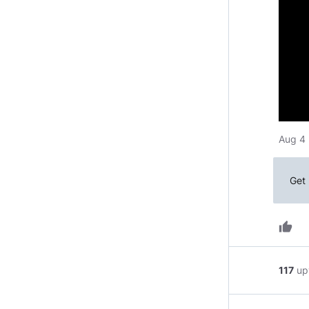
Aug 4 
Get 
thumb_up
117
up