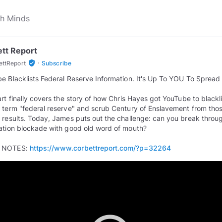
tt Report
·
verified_user
ettReport
Subscribe
e Blacklists Federal Reserve Information. It's Up To YOU To Spread I
art finally covers the story of how Chris Hayes got YouTube to blackli
 term "federal reserve" and scrub Century of Enslavement from tho
 results. Today, James puts out the challenge: can you break throu
ation blockade with good old word of mouth?
 NOTES:
https://www.corbettreport.com/?p=32264