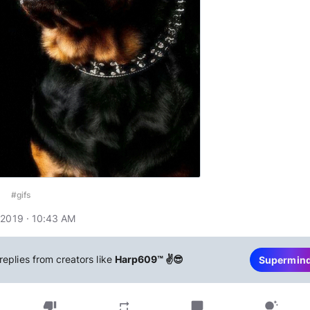
#gifs
 2019 · 10:43 AM
replies from creators like
Harp609™ ✌😎
Supermin
thumb_down
chat_bubble
repeat
tips_and_updates