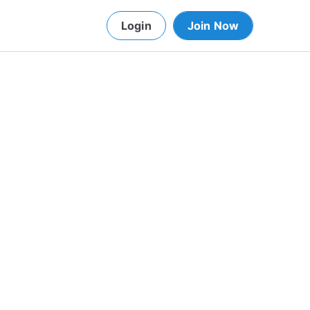
Login
Join Now