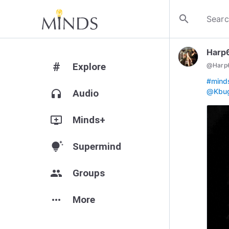
search
Harp
#
Explore
@
Harp
#mind
@Kbu
headphones
Audio
add_to_queue
Minds+
tips_and_updates
Supermind
group
Groups
more_horiz
More