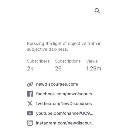
search
Pursuing the light of objective truth in
subjective darkness.
Subscribers
Subscriptions
Views
2k
26
1.29m
newdiscourses.com/
facebook.com/newdiscourses
twitter.com/NewDiscourses
youtube.com/channel/UC9K5PLkj0N_b9JTPdSRwPkg
instagram.com/newdiscourses/