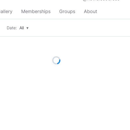
allery
Memberships
Groups
About
Date:
All
▾