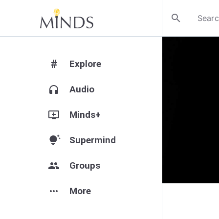
search
#
Explore
headphones
Audio
add_to_queue
Minds+
tips_and_updates
Supermind
group
Groups
more_horiz
More