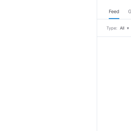
Feed
G
Type:
All
▾