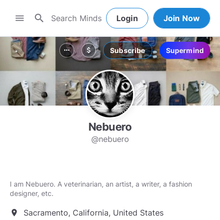
search
menu
Login
Join Now
Subscribe
Supermind
more_horiz
attach_money
Nebuero
@nebuero
I am Nebuero. A veterinarian, an artist, a writer, a fashion
designer, etc.
Sacramento, California, United States
location_on