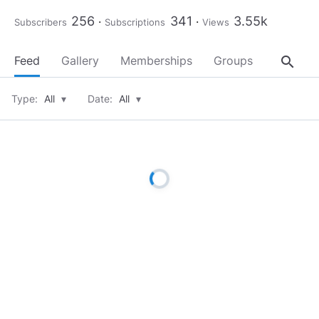
256
341
3.55k
Subscribers
Subscriptions
Views
search
Feed
Gallery
Memberships
Groups
About
Type:
All
▾
Date:
All
▾