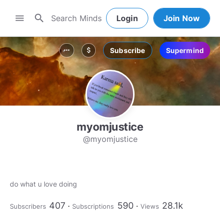
search
menu
Login
Join Now
Subscribe
Supermind
more_horiz
attach_money
myomjustice
@myomjustice
do what u love doing
407
590
28.1k
Subscribers
Subscriptions
Views