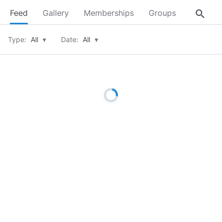
search
Feed
Gallery
Memberships
Groups
About
Type:
All
▾
Date:
All
▾