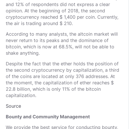
and 12% of respondents did not express a clear
opinion. At the beginning of 2018, the second
cryptocurrency reached $ 1,400 per coin. Currently,
the air is trading around $ 210.
According to many analysts, the altcoin market will
never return to its peaks and the dominance of
bitcoin, which is now at 68.5%, will not be able to
shake anything.
Despite the fact that the ether holds the position of
the second cryptocurrency by capitalization, a third
of the coins are located at only 376 addresses. At
the moment, the capitalization of ether reaches $
22.8 billion, which is only 11% of the bitcoin
capitalization.
Source
Bounty and Community Management
We provide the best service for conducting bounty,