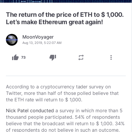
The return of the price of ETH to $ 1,000.
Let’s make Ethereum great again!
MoonVoyager
Aug 13, 2019, 5:22:07 AM
thumb_up
thumb_down
repeat
more_vert
73
According to a cryptocurrency tader survey on
Twitter, more than half of those polled believe that
the ETH rate will return to $ 1,000.
Nick Patel conducted
a survey in which more than 5
thousand people participated. 54% of respondents
believe that the broadcast will return to $ 1,000. 34%
of respondents do not believe in such an outcome,