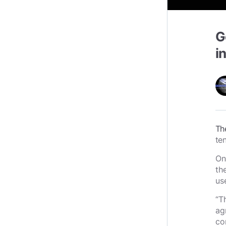
G
i
Th
te
On
th
us
“T
ag
co