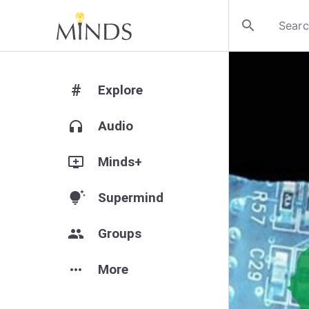
search
#
Explore
headphones
Audio
add_to_queue
Minds+
tips_and_updates
Supermind
group
Groups
more_horiz
More