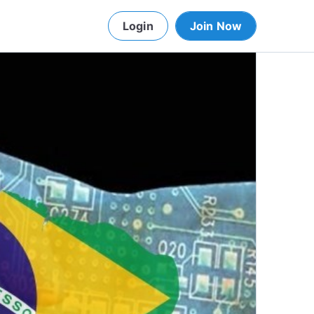
Login
Join Now