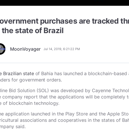
overnment purchases are tracked th
n the state of Brazil
MoonVoyager
Jul 14, 2019, 6:21:22 PM
e Brazilian state
of Bahia has launched a blockchain-based 
nders for government orders.
line Bid Solution (SOL) was developed by Cayenne Technol
e company report that the applications will be completely t
e of blockchain technology.
he application launched in the Play Store and the Apple Sto
ricultural associations and cooperatives in the states of B
mpany said.