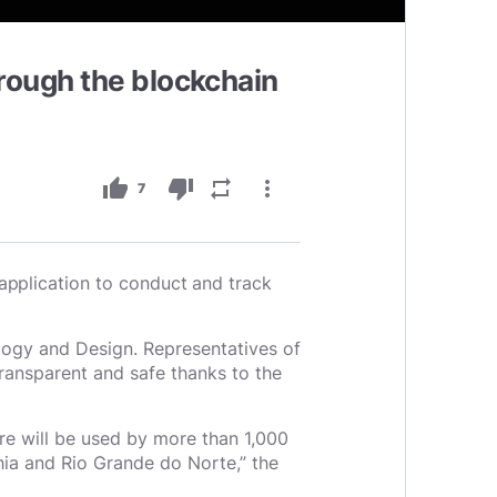
rough the blockchain
thumb_up
thumb_down
repeat
more_vert
7
application to conduct and track
ogy and Design. Representatives of
ransparent and safe thanks to the
re will be used by more than 1,000
ahia and Rio Grande do Norte,” the