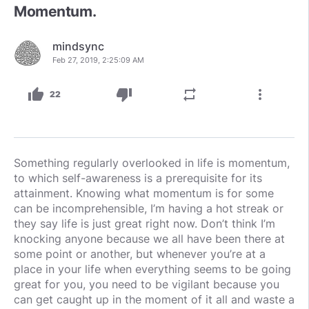
Momentum.
mindsync
Feb 27, 2019, 2:25:09 AM
thumb_up
thumb_down
repeat
more_vert
22
Something regularly overlooked in life is momentum,
to which self-awareness is a prerequisite for its
attainment. Knowing what momentum is for some
can be incomprehensible, I’m having a hot streak or
they say life is just great right now. Don’t think I’m
knocking anyone because we all have been there at
some point or another, but whenever you’re at a
place in your life when everything seems to be going
great for you, you need to be vigilant because you
can get caught up in the moment of it all and waste a