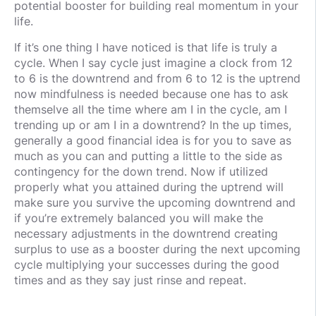
potential booster for building real momentum in your
life.
If it’s one thing I have noticed is that life is truly a
cycle. When I say cycle just imagine a clock from 12
to 6 is the downtrend and from 6 to 12 is the uptrend
now mindfulness is needed because one has to ask
themselve all the time where am I in the cycle, am I
trending up or am I in a downtrend? In the up times,
generally a good financial idea is for you to save as
much as you can and putting a little to the side as
contingency for the down trend. Now if utilized
properly what you attained during the uptrend will
make sure you survive the upcoming downtrend and
if you’re extremely balanced you will make the
necessary adjustments in the downtrend creating
surplus to use as a booster during the next upcoming
cycle multiplying your successes during the good
times and as they say just rinse and repeat.