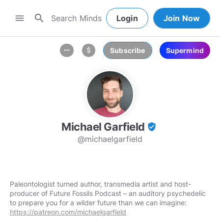
search
menu
Login
Join Now
Subscribe
Supermind
more_horiz
attach_money
Michael Garfield
verified_user
@michaelgarfield
Paleontologist turned author, transmedia artist and host-
producer of Future Fossils Podcast – an auditory psychedelic
to prepare you for a wilder future than we can imagine:
https://patreon.com/michaelgarfield