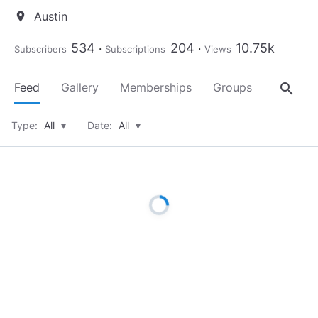
Austin
location_on
534
204
10.75k
Subscribers
Subscriptions
Views
search
Feed
Gallery
Memberships
Groups
About
Type:
All
▾
Date:
All
▾