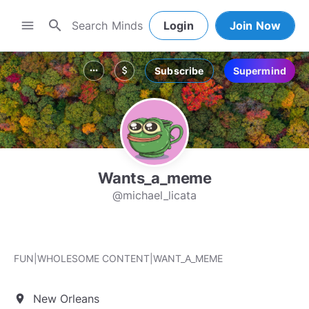
search
menu
Login
Join Now
Subscribe
Supermind
more_horiz
attach_money
Wants_a_meme
@michael_licata
FUN|WHOLESOME CONTENT|WANT_A_MEME
New Orleans
location_on