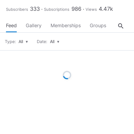
333
986
4.47k
Subscribers
Subscriptions
Views
search
Feed
Gallery
Memberships
Groups
About
Type:
All
▾
Date:
All
▾