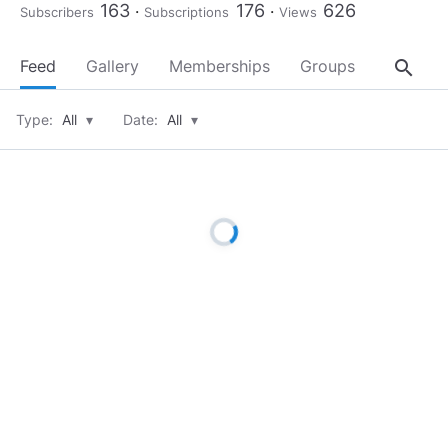
163
176
626
Subscribers
Subscriptions
Views
search
Feed
Gallery
Memberships
Groups
About
Type:
All
▾
Date:
All
▾