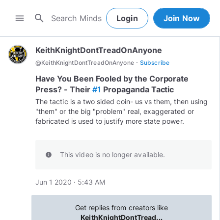
search
menu
Login
Join Now
KeithKnightDontTreadOnAnyone
·
@
KeithKnightDontTreadOnAnyone
Subscribe
Have You Been Fooled by the Corporate
Press? - Their
#1
Propaganda Tactic
The tactic is a two sided coin- us vs them, then using
"them" or the big "problem" real, exaggerated or
fabricated is used to justify more state power.
This video is no longer available.
info
Jun 1 2020 · 5:43 AM
Get replies from creators like
KeithKnightDontTread...