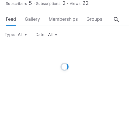
5
2
22
Subscribers
Subscriptions
Views
search
Feed
Gallery
Memberships
Groups
About
Type:
All
▾
Date:
All
▾