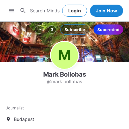
search
menu
Login
Join Now
Subscribe
Supermind
more_horiz
attach_money
Mark Bollobas
@mark.bollobas
Journalist
Budapest
location_on