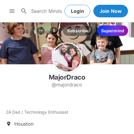
search
menu
Login
Join Now
Subscribe
Supermind
more_horiz
attach_money
MajorDraco
@majordraco
2A Dad / Technology Enthusiast
Houston
location_on