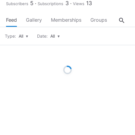
5
3
13
Subscribers
Subscriptions
Views
search
Feed
Gallery
Memberships
Groups
About
Type:
All
▾
Date:
All
▾