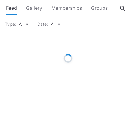
search
Feed
Gallery
Memberships
Groups
About
Type:
All
▾
Date:
All
▾