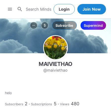
search
menu
Login
Join Now
Subscribe
Supermind
more_horiz
attach_money
MAIVIETHAO
@maiviethao
helo
2
5
480
Subscribers
Subscriptions
Views