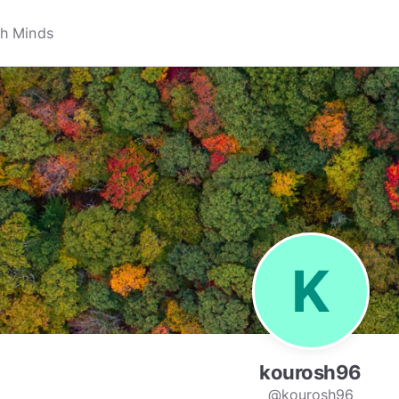
kourosh96
@kourosh96