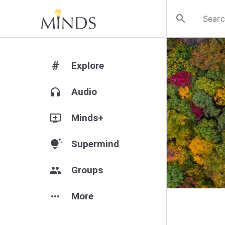
search
#
Explore
headphones
Audio
add_to_queue
Minds+
tips_and_updates
Supermind
group
Groups
more_horiz
More