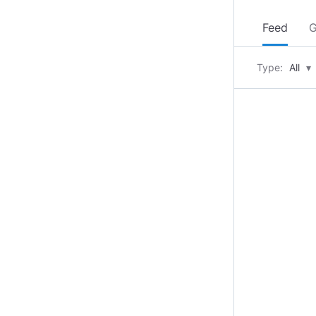
Feed
G
Type:
All
▾