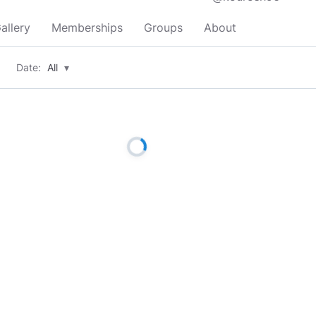
allery
Memberships
Groups
About
Date:
All
▾