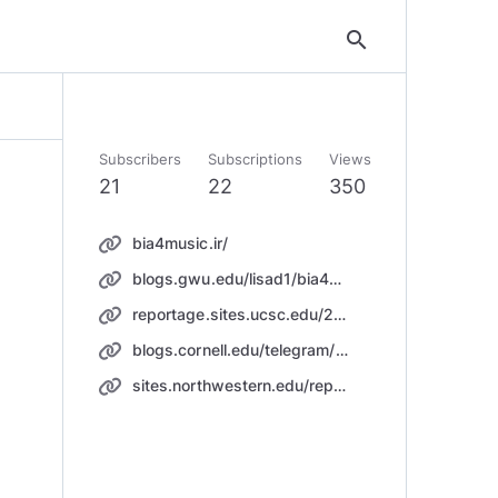
search
Subscribers
Subscriptions
Views
21
22
350
bia4music.ir/
blogs.gwu.edu/lisad1/bia4music/
reportage.sites.ucsc.edu/2019/01/20/download-music/
blogs.cornell.edu/telegram/2019/01/27/music/
sites.northwestern.edu/reportage/song