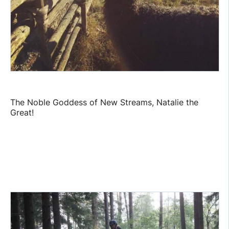
The Noble Goddess of New Streams, Natalie the
Great!