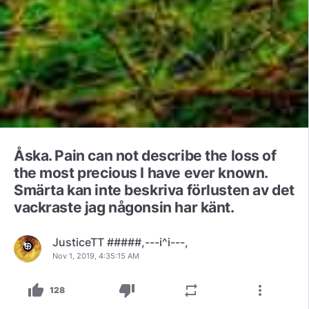
Åska. Pain can not describe the loss of
the most precious I have ever known.
Smärta kan inte beskriva förlusten av det
vackraste jag någonsin har känt.
JusticeTT #####,---i^i---,
Nov 1, 2019, 4:35:15 AM
thumb_up
thumb_down
repeat
more_vert
128