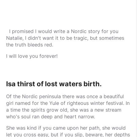
I promised I would write a Nordic story for you
Natalie, I didn't want it to be tragic, but sometimes
the truth bleeds red.
I will love you forever!
Isa thirst of lost waters birth.
Of the Nordic peninsula there was once a beautiful
girl named for the Yule of righteous winter festival. In
a time the spirits grow old, she was a new stream
who's soul ran deep and heart narrow.
She was kind if you came upon her path, she would
let you cross easy, but if you slip, beware, her depths