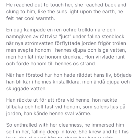
He reached out to touch her, she reached back and
clung to him, like the suns light upon the earth, he
felt her cool warmth.
En dag kämpade en ren ochre trolldomare och
namngiven av rättvisa "just" under fallna stenblock
när nya strömvatten förflyttade jorden frigör trölen
men svepte honom i hennes djupa och isiga vatten,
men hon lät inte honom drunkna. Hon virvlade runt
och förde honom till hennes ös strand.
När han förstod hur hon hade räddat hans liv, började
han bli kär i hennes kristallklara, men ändå djupa och
skuggade vatten.
Han räckte ut för att röra vid henne, hon räckte
tillbaka och höll fast vid honom, som solens ljus på
jorden, han kände henne sval värme.
So enthralled with her cleanness, he immersed him
self in her, falling deep in love. She knew and felt his