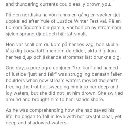
and thundering currents could easily drown you.
På den nordiska halvön fanns en gång en vacker tjej
uppkallad efter Yule of Justice Winter Festival. På en
tid som ånderna blir gamla, var hon en ny ström som
sjelen sprang djupt och hjärtat smalt.
Hon var snäll om du kom på hennes väg, hon skulle
låta dig korsa lätt, men om du glider, akta dig, kan
hennes djup och åskande strömmar lätt drunkna dig.
One day, a pure ogre conjurer "trollkarl" and named
of justice "just and fair" was struggling beneath fallen
boulders when new stream waters moved the earth
freeing the tröl but sweeping him into her deep and
icy waters, but she did not let him drown. She swirled
around and brought him to her islands shore.
As he was comprehending how she had saved his
life, he began to fall in love with her crystal clear, yet
deep and shadowed waters.