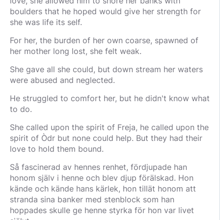
love, she allowed him to shore her banks with
boulders that he hoped would give her strength for
she was life its self.
For her, the burden of her own coarse, spawned of
her mother long lost, she felt weak.
She gave all she could, but down stream her waters
were abused and neglected.
He struggled to comfort her, but he didn't know what
to do.
She called upon the spirit of Freja, he called upon the
spirit of Òdr but none could help. But they had their
love to hold them bound.
Så fascinerad av hennes renhet, fördjupade han
honom själv i henne och blev djup förälskad. Hon
kände och kände hans kärlek, hon tillät honom att
stranda sina banker med stenblock som han
hoppades skulle ge henne styrka för hon var livet