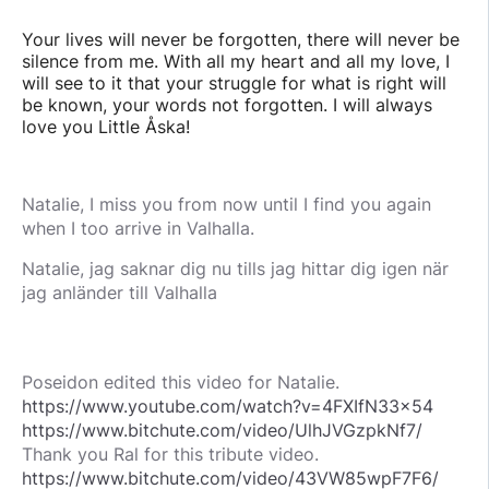
Your lives will never be forgotten, there will never be
silence from me. With all my heart and all my love, I
will see to it that your struggle for what is right will
be known, your words not forgotten. I will always
love you Little Åska!
Natalie, I miss you from now until I find you again
when I too arrive in Valhalla.
Natalie, jag saknar dig nu tills jag hittar dig igen när
jag anländer till Valhalla
Poseidon edited this video for Natalie.
https://www.youtube.com/watch?v=4FXIfN33x54
https://www.bitchute.com/video/UlhJVGzpkNf7/
Thank you Ral for this tribute video.
https://www.bitchute.com/video/43VW85wpF7F6/