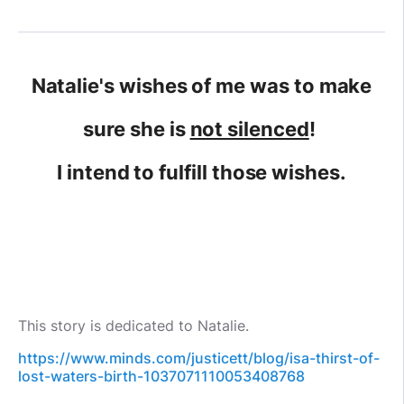
Natalie's wishes of me was to make
sure she is
not silenced
!
I intend to fulfill those wishes.
This story is dedicated to Natalie.
https://www.minds.com/justicett/blog/isa-thirst-of-
lost-waters-birth-1037071110053408768