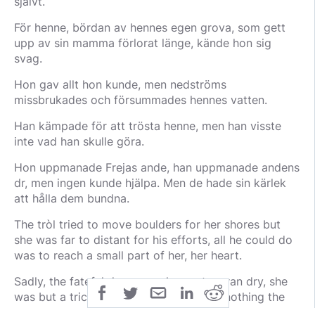
självt.
För henne, bördan av hennes egen grova, som gett
upp av sin mamma förlorat länge, kände hon sig
svag.
Hon gav allt hon kunde, men nedströms
missbrukades och försummades hennes vatten.
Han kämpade för att trösta henne, men han visste
inte vad han skulle göra.
Hon uppmanade Frejas ande, han uppmanade andens
dr, men ingen kunde hjälpa. Men de hade sin kärlek
att hålla dem bundna.
The tròl tried to move boulders for her shores but
she was far to distant for his efforts, all he could do
was to reach a small part of her, her heart.
Sadly, the fateful day came, her waters ran dry, she
was but a trickle in the mud, there was nothing the
just man could do but wait and hope, he too grew