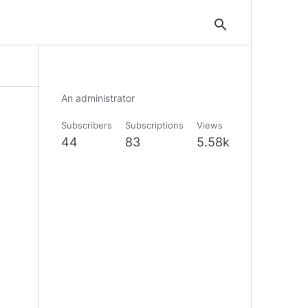
search
An administrator
Subscribers
Subscriptions
Views
44
83
5.58k