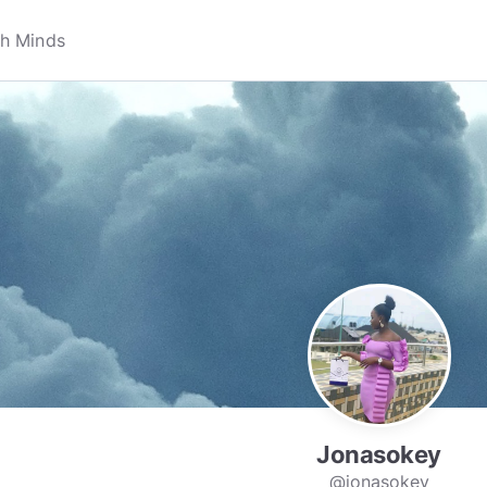
Jonasokey
@jonasokey