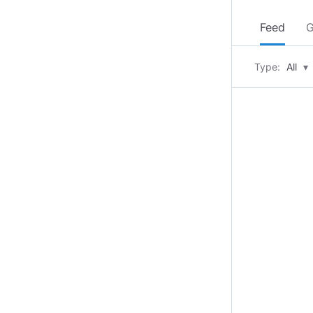
Feed
G
Type:
All
▾