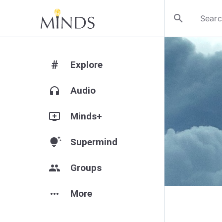
search
#
Explore
headphones
Audio
add_to_queue
Minds+
tips_and_updates
Supermind
group
Groups
more_horiz
More