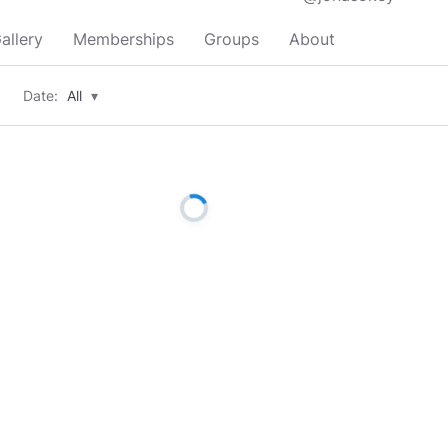
allery
Memberships
Groups
About
Date:
All
▾