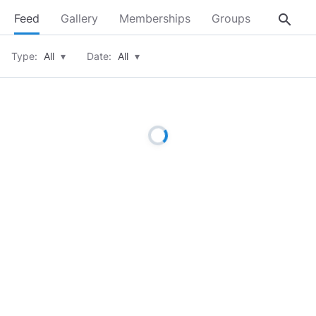
search
Feed
Gallery
Memberships
Groups
About
Type:
All
▾
Date:
All
▾