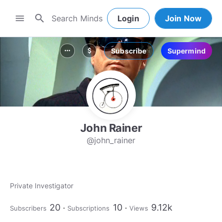
search
menu
Login
Join Now
Subscribe
Supermind
more_horiz
attach_money
John Rainer
@john_rainer
Private Investigator
20
10
9.12k
Subscribers
Subscriptions
Views