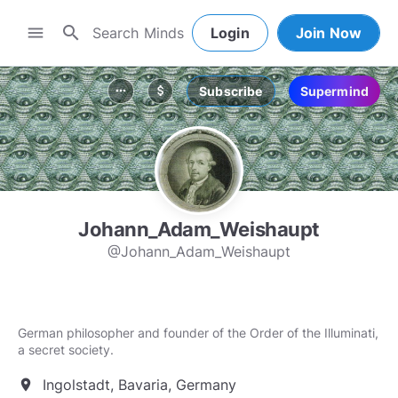
search
menu
Login
Join Now
Subscribe
Supermind
more_horiz
attach_money
Johann_Adam_Weishaupt
@Johann_Adam_Weishaupt
German philosopher and founder of the Order of the Illuminati,
a secret society.
Ingolstadt, Bavaria, Germany
location_on