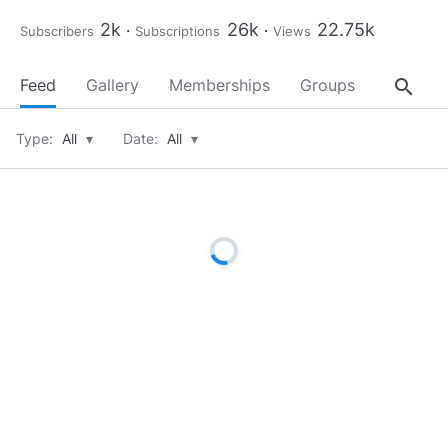
2k
26k
22.75k
Subscribers
Subscriptions
Views
search
Feed
Gallery
Memberships
Groups
About
Type:
All
▾
Date:
All
▾