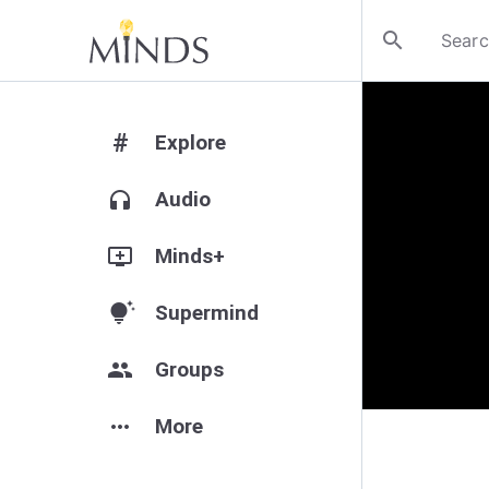
search
#
Explore
headphones
Audio
add_to_queue
Minds+
tips_and_updates
Supermind
group
Groups
more_horiz
More