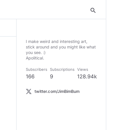
search
I make weird and interesting art,
stick around and you might like what
you see. :)
Apolitical.
Subscribers
Subscriptions
Views
166
9
128.94k
twitter.com/JimBimBum