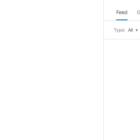
Feed
G
Type:
All
▾