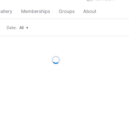
allery
Memberships
Groups
About
Date:
All
▾