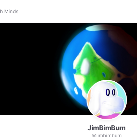
JimBimBum
@jimbimbum