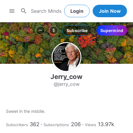
search
menu
Login
Join Now
Subscribe
Supermind
more_horiz
attach_money
Jerry_cow
@jerry_cow
Sweet in the middle.
362
206
13.97k
Subscribers
Subscriptions
Views