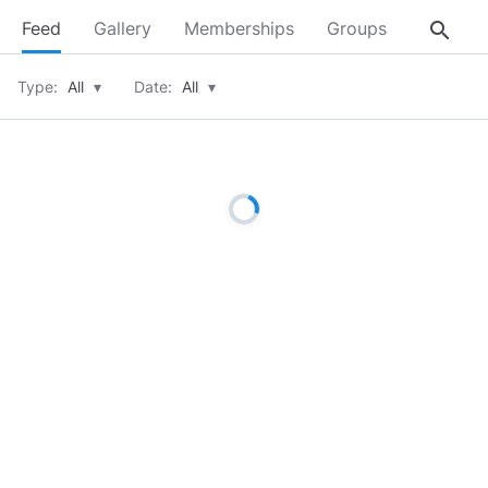
search
Feed
Gallery
Memberships
Groups
About
Type:
All
▾
Date:
All
▾