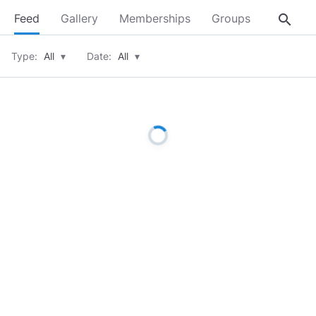
search
Feed
Gallery
Memberships
Groups
About
Type:
All
▾
Date:
All
▾