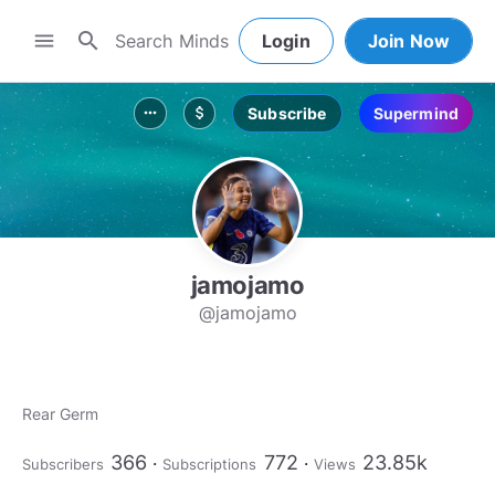
search
menu
Login
Join Now
Subscribe
Supermind
more_horiz
attach_money
jamojamo
@jamojamo
Rear Germ
366
772
23.85k
Subscribers
Subscriptions
Views