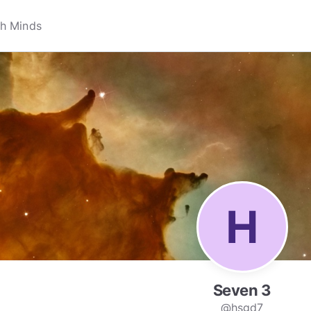
Seven 3
@hsgd7