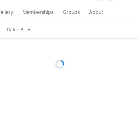
allery
Memberships
Groups
About
Date:
All
▾