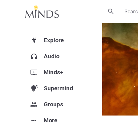
search
#
Explore
headphones
Audio
add_to_queue
Minds+
tips_and_updates
Supermind
group
Groups
more_horiz
More