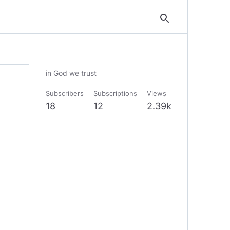
search
in God we trust
Subscribers
Subscriptions
Views
18
12
2.39k