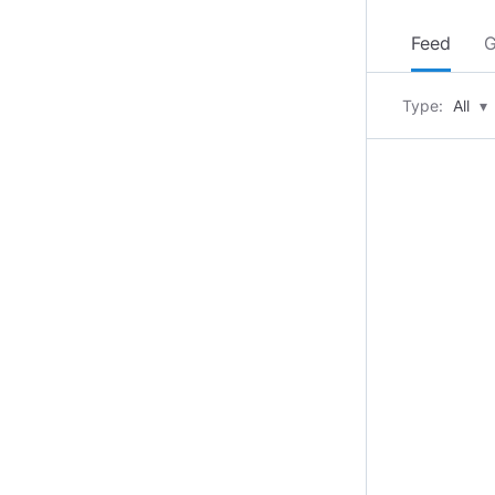
Feed
G
Type:
All
▾