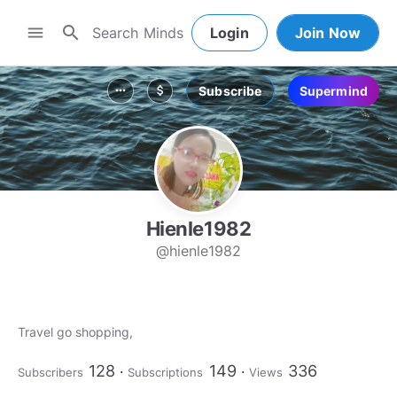
search
menu
Login
Join Now
Subscribe
Supermind
more_horiz
attach_money
Hienle1982
@hienle1982
Travel go shopping,
128
149
336
Subscribers
Subscriptions
Views