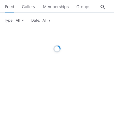
search
Feed
Gallery
Memberships
Groups
About
Type:
All
▾
Date:
All
▾