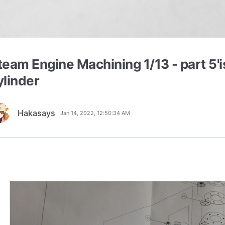
team Engine Machining 1/13 - part 5'i
ylinder
Hakasays
Jan 14, 2022, 12:50:34 AM