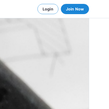
Login
Join Now