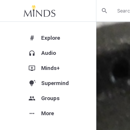
search
#
Explore
headphones
Audio
add_to_queue
Minds+
tips_and_updates
Supermind
group
Groups
more_horiz
More