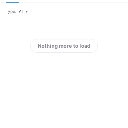
Type:
All
▾
Nothing more to load