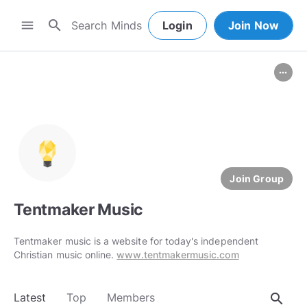
search
menu
Login
Join Now
more_horiz
Join Group
Tentmaker Music
Tentmaker music is a website for today's independent
Christian music online.
www.tentmakermusic.com
search
Latest
Top
Members