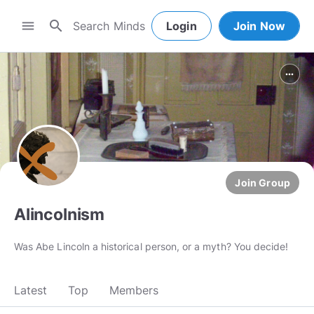
search
menu
Login
Join Now
more_horiz
Join Group
Alincolnism
Was Abe Lincoln a historical person, or a myth? You decide!
Latest
Top
Members