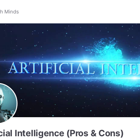
icial Intelligence (Pros & Cons)