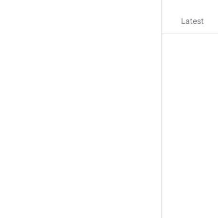
Latest