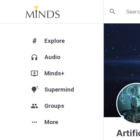
search
#
Explore
headphones
Audio
add_to_queue
Minds+
tips_and_updates
Supermind
group
Groups
more_horiz
More
Artif