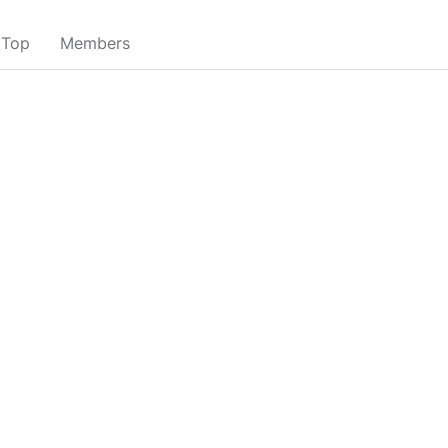
Top
Members