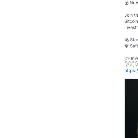
💰 NuA
Join t
Bitcoi
invest
🚀 Sta
💎 Saf
👉 Inv
https: