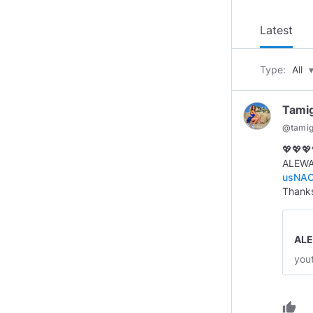
Latest
Type:
All
Tami
@
tami
💖💖💖
ALEWAN
usNAC
Thanks
ALE
you
thumb_up