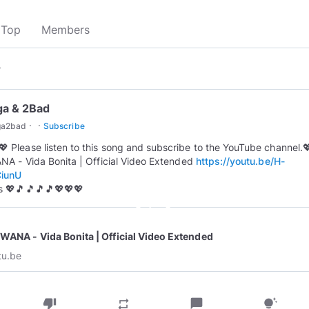
Top
Members
▾
ga & 2Bad
·
·
ga2bad
Subscribe
💖 Please listen to this song and subscribe to the YouTube channel.
A - Vida Bonita | Official Video Extended
https://youtu.be/H-
iunU
 💖🎵🎵🎵🎵💖💖💖
play_circle_outline
WANA - Vida Bonita | Official Video Extended
tu.be
thumb_down
chat_bubble
repeat
tips_and_updates