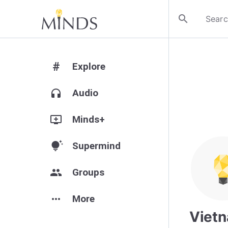
search
#
Explore
headphones
Audio
add_to_queue
Minds+
tips_and_updates
Supermind
group
Groups
more_horiz
More
Viet