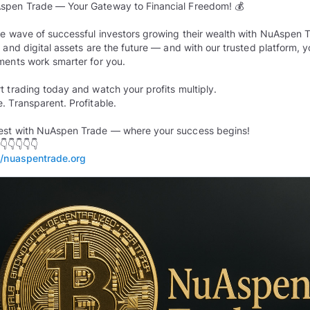
spen Trade — Your Gateway to Financial Freedom! 💰
he wave of successful investors growing their wealth with NuAspen 
n and digital assets are the future — and with our trusted platform, y
ments work smarter for you.
rt trading today and watch your profits multiply.
e. Transparent. Profitable.
est with NuAspen Trade — where your success begins!
//nuaspentrade.org