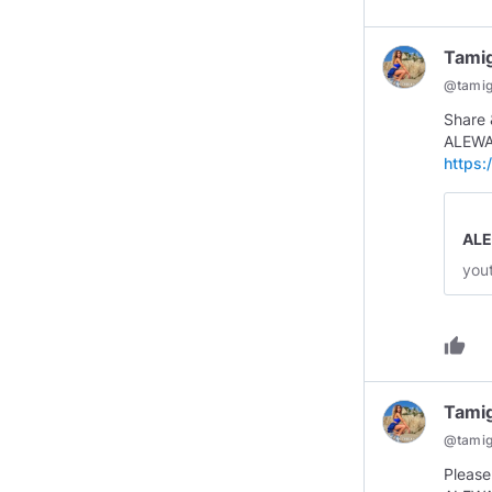
Tami
@
tami
Share
ALEWA
https
AL
you
thumb_up
Tami
@
tami
Please