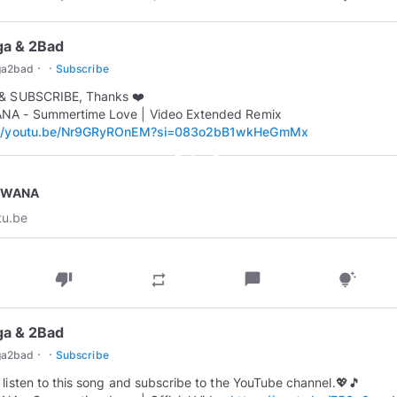
ga & 2Bad
·
·
ga2bad
Subscribe
 & SUBSCRIBE, Thanks ❤️
NA - Summertime Love | Video Extended Remix
://youtu.be/Nr9GRyROnEM?si=083o2bB1wkHeGmMx
play_circle_outline
EWANA
tu.be
thumb_down
chat_bubble
repeat
tips_and_updates
ga & 2Bad
·
·
ga2bad
Subscribe
 listen to this song and subscribe to the YouTube channel.💖🎵