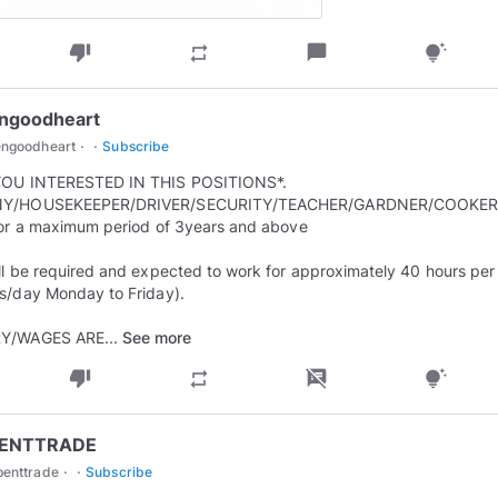
thumb_down
chat_bubble
repeat
tips_and_updates
engoodheart
·
·
engoodheart
Subscribe
YOU INTERESTED IN THIS POSITIONS*.
Y/HOUSEKEEPER/DRIVER/SECURITY/TEACHER/GARDNER/COOKER
for a maximum period of 3years and above
ll be required and expected to work for approximately 40 hours pe
s/day Monday to Friday).
Y/WAGES ARE...
See more
thumb_down
speaker_notes_off
repeat
tips_and_updates
ENTTRADE
·
·
penttrade
Subscribe