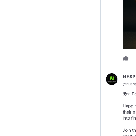
thumb_up
NESP
@
nuas
🌍✨ Po
Happin
their 
into f
Join t