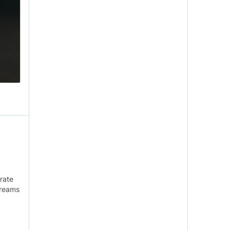
brate
dreams