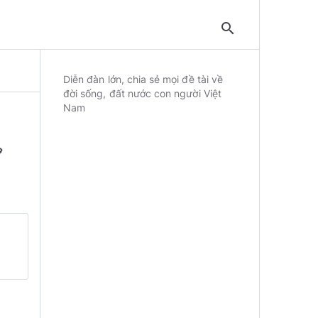
search
Diễn đàn lớn, chia sẻ mọi đề tài về
đời sống, đất nước con người Việt
Nam
