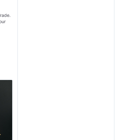
Trade.
our