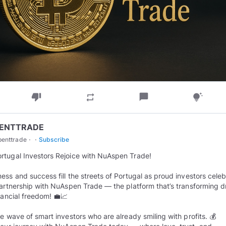
thumb_down
chat_bubble
repeat
tips_and_updates
ENTTRADE
·
·
penttrade
Subscribe
rtugal Investors Rejoice with NuAspen Trade!
ess and success fill the streets of Portugal as proud investors cele
partnership with NuAspen Trade — the platform that’s transforming 
inancial freedom! 💼📈
he wave of smart investors who are already smiling with profits. 💰