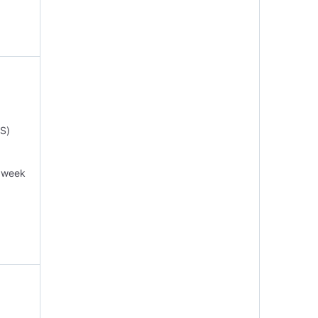
S)
r week