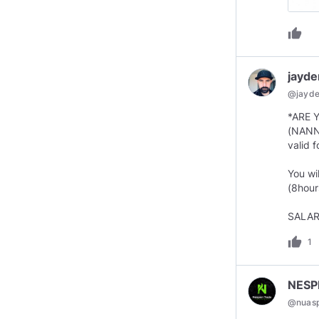
thumb_up
jayd
@
jayd
*ARE 
(NANN
valid 
You wi
(8hour
SALAR
thumb_up
1
NESP
@
nuas