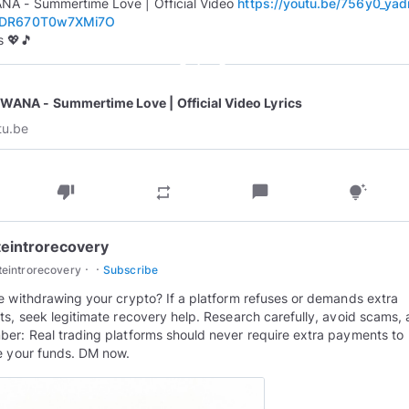
A - Summertime Love | Official Video
https://youtu.be/756y0_yad
GDR670T0w7XMi7O
 💖🎵
play_circle_outline
WANA - Summertime Love | Official Video Lyrics
tu.be
thumb_down
chat_bubble
repeat
tips_and_updates
teintrorecovery
·
·
teintrorecovery
Subscribe
e withdrawing your crypto? If a platform refuses or demands extra
ts, seek legitimate recovery help. Research carefully, avoid scams,
er: Real trading platforms should never require extra payments to
e your funds. DM now.