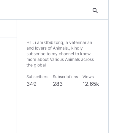
search
Hi!.. i am Gbibzonq, a veterinarian
and lovers of Animals,, kindly
subscribe to my channel to know
more about Various Animals across
the global
Subscribers
Subscriptions
Views
349
283
12.65k