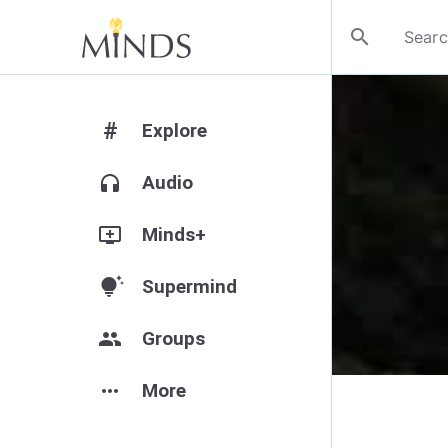
search
#
Explore
headphones
Audio
add_to_queue
Minds+
tips_and_updates
Supermind
group
Groups
more_horiz
More