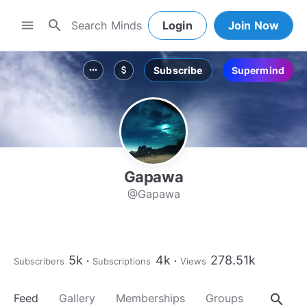
search
menu
Login
Join Now
Subscribe
Supermind
more_horiz
attach_money
Gapawa
@Gapawa
5k
4k
278.51k
Subscribers
Subscriptions
Views
search
Feed
Gallery
Memberships
Groups
About