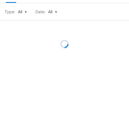
Type:
All
▾
Date:
All
▾