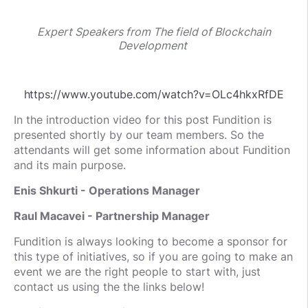
Expert Speakers from The field of Blockchain
Development
https://www.youtube.com/watch?v=OLc4hkxRfDE
In the introduction video for this post Fundition is
presented shortly by our team members. So the
attendants will get some information about Fundition
and its main purpose.
Enis Shkurti - Operations Manager
Raul Macavei - Partnership Manager
Fundition is always looking to become a sponsor for
this type of initiatives, so if you are going to make an
event we are the right people to start with, just
contact us using the the links below!