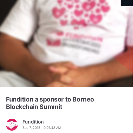
Fundition a sponsor to Borneo
Blockchain Summit
Fundition
Sep 7, 2018, 10:01:42 AM