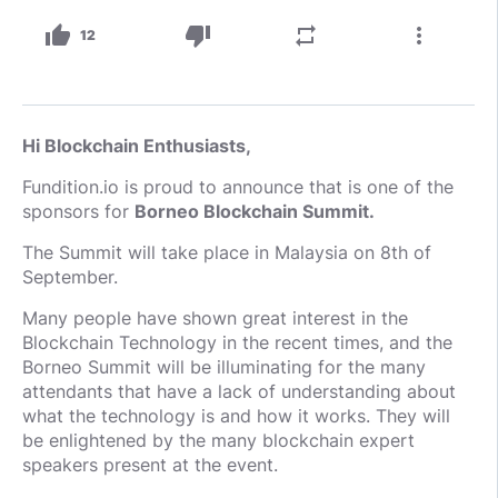
thumb_up
thumb_down
repeat
more_vert
12
Hi Blockchain Enthusiasts,
Fundition.io is proud to announce that is one of the
sponsors for
Borneo Blockchain Summit.
The Summit will take place in Malaysia on 8th of
September.
Many people have shown great interest in the
Blockchain Technology in the recent times, and the
Borneo Summit will be illuminating for the many
attendants that have a lack of understanding about
what the technology is and how it works. They will
be enlightened by the many blockchain expert
speakers present at the event.