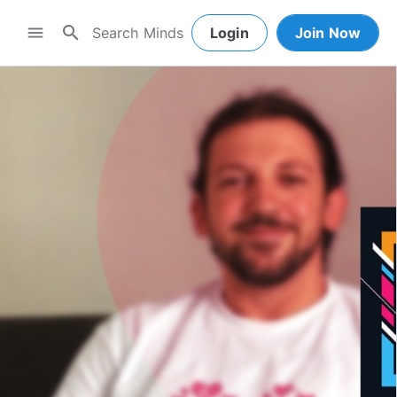
search
menu
Login
Join Now