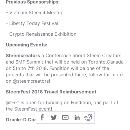
Previous Sponsorships:
- Vietnam Steemit Meetup
- Liberty Today Festival
- Crypto Renaissance Exhibition
Upcoming Events:
Steemcreators
a Conference about Steem Creators
and SMT Summit that will be held on Toronto,Canada
on 5th to 7th 2018. Fundition will be one of the
projects that will be presented there, follow for more
on @steemcreators!
SteemFest 2018 Travel Reimbursement
@t-r-f is open for funding on Fundition, one part of
the SteemFest event!
Oracle-D Conferences