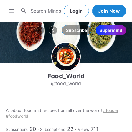
search
menu
Login
Join Now
Subscribe
Supermind
more_horiz
attach_money
Food_World
@food_world
All about food and recipes from all over the world!
#foodie
#foodworld
90
22
711
Subscribers
Subscriptions
Views