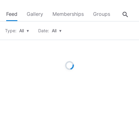
search
Feed
Gallery
Memberships
Groups
About
Type:
All
▾
Date:
All
▾