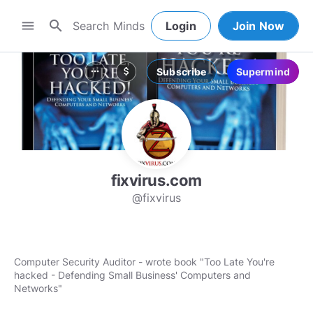
search
menu
Login
Join Now
Subscribe
Supermind
more_horiz
attach_money
fixvirus.com
@fixvirus
Computer Security Auditor - wrote book "Too Late You're
hacked - Defending Small Business' Computers and
Networks"