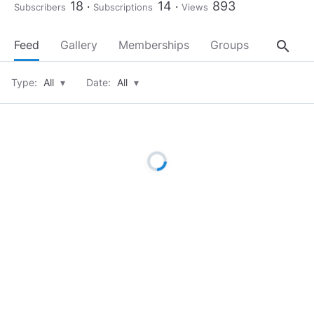
18
14
893
Subscribers
Subscriptions
Views
search
Feed
Gallery
Memberships
Groups
About
Type:
All
▾
Date:
All
▾