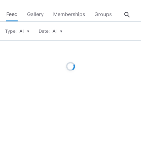
search
Feed
Gallery
Memberships
Groups
About
Type:
All
▾
Date:
All
▾