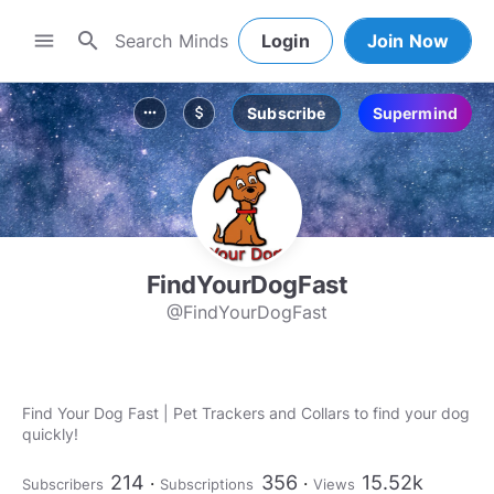
search
menu
Login
Join Now
Subscribe
Supermind
more_horiz
attach_money
FindYourDogFast
@FindYourDogFast
Find Your Dog Fast | Pet Trackers and Collars to find your dog
quickly!
214
356
15.52k
Subscribers
Subscriptions
Views