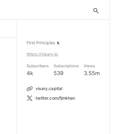
search
First Principles ♞
https://visary.io
Subscribers
Subscriptions
Views
4k
539
3.55m
visary.capital
twitter.com/fjmkhan