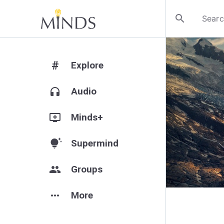
search
#
Explore
headphones
Audio
add_to_queue
Minds+
tips_and_updates
Supermind
group
Groups
more_horiz
More