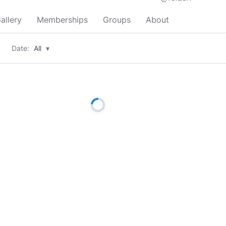
allery
Memberships
Groups
About
Date:
All
▾