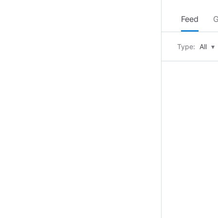
Feed
G
Type:
All
▾