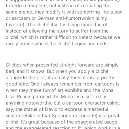
to redo a template, but instead of repeating the
same meme, they modify it with something like a pun
or sarcasm or German anti-humor(which is my
favorite). The cliché itself is being made fun of
instead of allowing the story to suffer from the
cliché, which is rather difficult to detect because we
rarely notice where the cliché begins and ends.
Clichés when presented straight forward are simply
bad, and it shows. But when you apply a cliché
alongside the plot, it actually turns it into a pretty
good joke. One I always remember from cartoons is
when they make fun of art exhibits and the Mona
Lisa. Running around the Mona Lisa isn’t really
anything noteworthy, but a cartoon character using,
say, the statue of David to express a masterful
sculpture(like in that Spongebob episode) is a great
cliché. It’s great because of the exaggerated usage
and the exaggerated reaction to it, which works in a