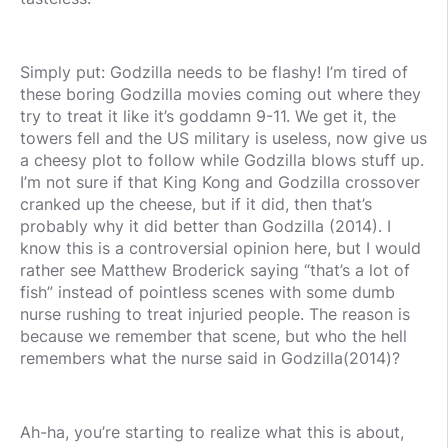
Simply put: Godzilla needs to be flashy! I’m tired of
these boring Godzilla movies coming out where they
try to treat it like it’s goddamn 9-11. We get it, the
towers fell and the US military is useless, now give us
a cheesy plot to follow while Godzilla blows stuff up.
I’m not sure if that King Kong and Godzilla crossover
cranked up the cheese, but if it did, then that’s
probably why it did better than Godzilla (2014). I
know this is a controversial opinion here, but I would
rather see Matthew Broderick saying “that’s a lot of
fish” instead of pointless scenes with some dumb
nurse rushing to treat injuried people. The reason is
because we remember that scene, but who the hell
remembers what the nurse said in Godzilla(2014)?
Ah-ha, you’re starting to realize what this is about,