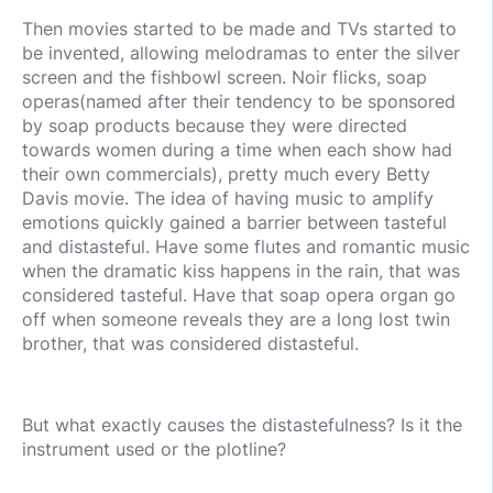
Then movies started to be made and TVs started to
be invented, allowing melodramas to enter the silver
screen and the fishbowl screen. Noir flicks, soap
operas(named after their tendency to be sponsored
by soap products because they were directed
towards women during a time when each show had
their own commercials), pretty much every Betty
Davis movie. The idea of having music to amplify
emotions quickly gained a barrier between tasteful
and distasteful. Have some flutes and romantic music
when the dramatic kiss happens in the rain, that was
considered tasteful. Have that soap opera organ go
off when someone reveals they are a long lost twin
brother, that was considered distasteful.
But what exactly causes the distastefulness? Is it the
instrument used or the plotline?