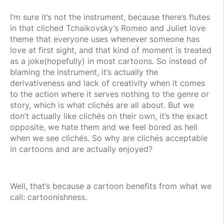
I’m sure it’s not the instrument, because there’s flutes
in that cliched Tchaikovsky’s Romeo and Juliet love
theme that everyone uses whenever someone has
love at first sight, and that kind of moment is treated
as a joke(hopefully) in most cartoons. So instead of
blaming the instrument, it’s actually the
derivativeness and lack of creativity when it comes
to the action where it serves nothing to the genre or
story, which is what clichés are all about. But we
don’t actually like clichés on their own, it’s the exact
opposite, we hate them and we feel bored as hell
when we see clichés. So why are clichés acceptable
in cartoons and are actually enjoyed?
Well, that’s because a cartoon benefits from what we
call: cartoonishness.