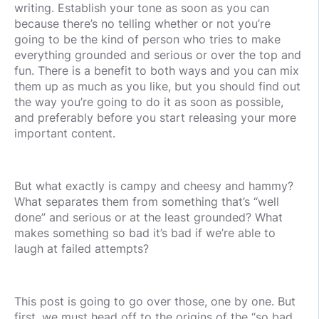
writing. Establish your tone as soon as you can
because there’s no telling whether or not you’re
going to be the kind of person who tries to make
everything grounded and serious or over the top and
fun. There is a benefit to both ways and you can mix
them up as much as you like, but you should find out
the way you’re going to do it as soon as possible,
and preferably before you start releasing your more
important content.
But what exactly is campy and cheesy and hammy?
What separates them from something that’s “well
done” and serious or at the least grounded? What
makes something so bad it’s bad if we’re able to
laugh at failed attempts?
This post is going to go over those, one by one. But
first, we must head off to the origins of the “so bad