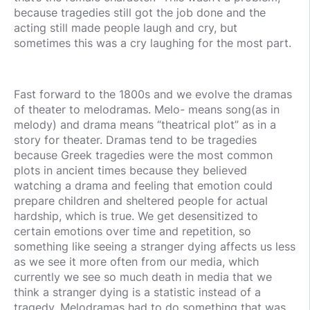
because tragedies still got the job done and the
acting still made people laugh and cry, but
sometimes this was a cry laughing for the most part.
Fast forward to the 1800s and we evolve the dramas
of theater to melodramas. Melo- means song(as in
melody) and drama means “theatrical plot” as in a
story for theater. Dramas tend to be tragedies
because Greek tragedies were the most common
plots in ancient times because they believed
watching a drama and feeling that emotion could
prepare children and sheltered people for actual
hardship, which is true. We get desensitized to
certain emotions over time and repetition, so
something like seeing a stranger dying affects us less
as we see it more often from our media, which
currently we see so much death in media that we
think a stranger dying is a statistic instead of a
tragedy. Melodramas had to do something that was