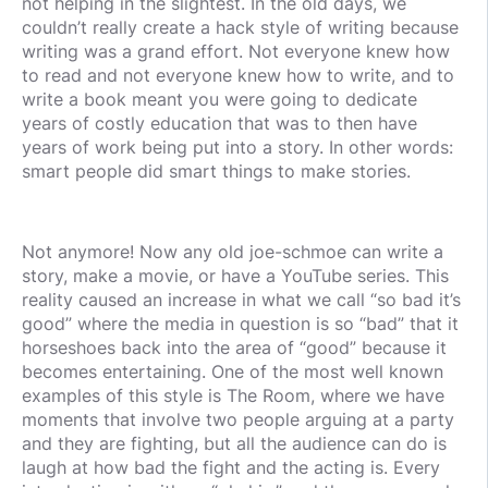
not helping in the slightest. In the old days, we
couldn’t really create a hack style of writing because
writing was a grand effort. Not everyone knew how
to read and not everyone knew how to write, and to
write a book meant you were going to dedicate
years of costly education that was to then have
years of work being put into a story. In other words:
smart people did smart things to make stories.
Not anymore! Now any old joe-schmoe can write a
story, make a movie, or have a YouTube series. This
reality caused an increase in what we call “so bad it’s
good” where the media in question is so “bad” that it
horseshoes back into the area of “good” because it
becomes entertaining. One of the most well known
examples of this style is The Room, where we have
moments that involve two people arguing at a party
and they are fighting, but all the audience can do is
laugh at how bad the fight and the acting is. Every