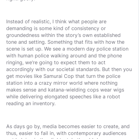
Instead of realistic, I think what people are
demanding is some kind of consistency or
groundedness within the story’s own established
tone and setting. Something that fits with how the
scene is set up. We see a modern day police station
with human police walking around and the phone
ringing, we’re going to expect them to act
accordingly with our societal standards. But then you
get movies like Samurai Cop that turn the police
station into a crazy mirror world where nothing
makes sense and katana-wielding cops wear wigs
while delivering elongated speeches like a robot
reading an inventory.
As days go by, media becomes easier to create, and
thus, easier to fail in, with contemporary audiences