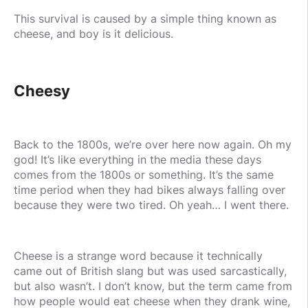
This survival is caused by a simple thing known as
cheese, and boy is it delicious.
Cheesy
Back to the 1800s, we’re over here now again. Oh my
god! It’s like everything in the media these days
comes from the 1800s or something. It’s the same
time period when they had bikes always falling over
because they were two tired. Oh yeah… I went there.
Cheese is a strange word because it technically
came out of British slang but was used sarcastically,
but also wasn’t. I don’t know, but the term came from
how people would eat cheese when they drank wine,