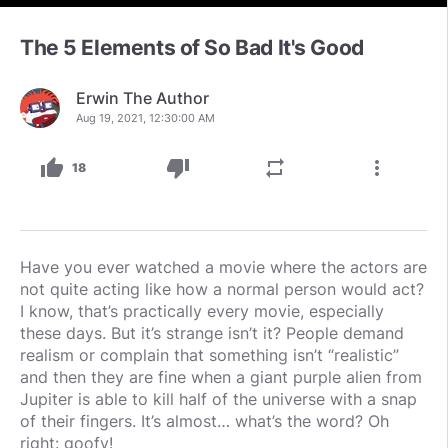
The 5 Elements of So Bad It's Good
Erwin The Author
Aug 19, 2021, 12:30:00 AM
thumb_up
thumb_down
repeat
more_vert
18
Have you ever watched a movie where the actors are
not quite acting like how a normal person would act?
I know, that’s practically every movie, especially
these days. But it’s strange isn’t it? People demand
realism or complain that something isn’t “realistic”
and then they are fine when a giant purple alien from
Jupiter is able to kill half of the universe with a snap
of their fingers. It’s almost… what’s the word? Oh
right: goofy!