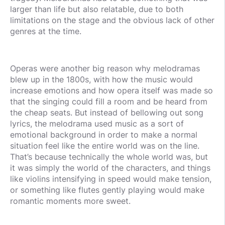
larger than life but also relatable, due to both
limitations on the stage and the obvious lack of other
genres at the time.
Operas were another big reason why melodramas
blew up in the 1800s, with how the music would
increase emotions and how opera itself was made so
that the singing could fill a room and be heard from
the cheap seats. But instead of bellowing out song
lyrics, the melodrama used music as a sort of
emotional background in order to make a normal
situation feel like the entire world was on the line.
That’s because technically the whole world was, but
it was simply the world of the characters, and things
like violins intensifying in speed would make tension,
or something like flutes gently playing would make
romantic moments more sweet.