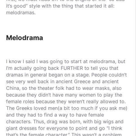
it’s good” style with the thing that started it all:
melodramas.
Melodrama
I know I said I was going to start at melodrama, but
I’m actually going back FURTHER to tell you that
dramas in general began on a stage. People couldn’t
see very well back in ancient Greece and ancient
China, so the theater folk had to wear masks, also
because they didn’t have many women to play the
female roles because they weren’t really allowed to.
The Greeks loved men(a bit too much if you ask me)
and they had to find a way to have female
characters. Thus, drag was born, with big wigs and
giant dresses for everyone to point and go “I think
that’s the female character.” This wasn’t a problem,