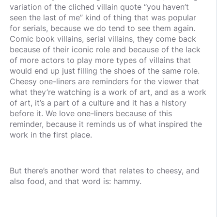
variation of the cliched villain quote “you haven’t
seen the last of me” kind of thing that was popular
for serials, because we do tend to see them again.
Comic book villains, serial villains, they come back
because of their iconic role and because of the lack
of more actors to play more types of villains that
would end up just filling the shoes of the same role.
Cheesy one-liners are reminders for the viewer that
what they’re watching is a work of art, and as a work
of art, it’s a part of a culture and it has a history
before it. We love one-liners because of this
reminder, because it reminds us of what inspired the
work in the first place.
But there’s another word that relates to cheesy, and
also food, and that word is: hammy.