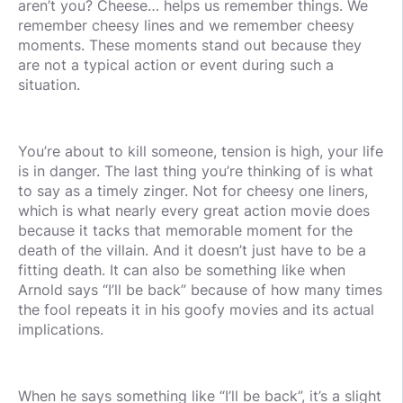
aren’t you? Cheese… helps us remember things. We
remember cheesy lines and we remember cheesy
moments. These moments stand out because they
are not a typical action or event during such a
situation.
You’re about to kill someone, tension is high, your life
is in danger. The last thing you’re thinking of is what
to say as a timely zinger. Not for cheesy one liners,
which is what nearly every great action movie does
because it tacks that memorable moment for the
death of the villain. And it doesn’t just have to be a
fitting death. It can also be something like when
Arnold says “I’ll be back” because of how many times
the fool repeats it in his goofy movies and its actual
implications.
When he says something like “I’ll be back”, it’s a slight