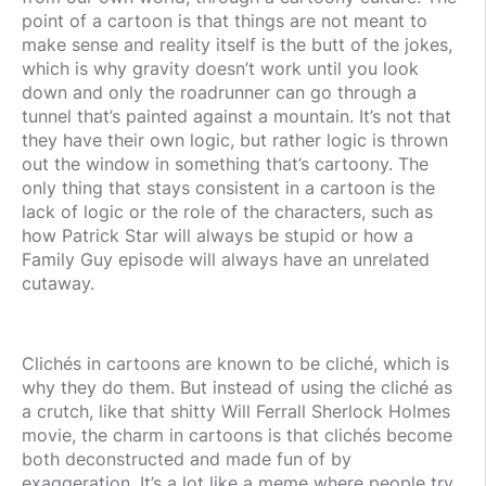
point of a cartoon is that things are not meant to
make sense and reality itself is the butt of the jokes,
which is why gravity doesn’t work until you look
down and only the roadrunner can go through a
tunnel that’s painted against a mountain. It’s not that
they have their own logic, but rather logic is thrown
out the window in something that’s cartoony. The
only thing that stays consistent in a cartoon is the
lack of logic or the role of the characters, such as
how Patrick Star will always be stupid or how a
Family Guy episode will always have an unrelated
cutaway.
Clichés in cartoons are known to be cliché, which is
why they do them. But instead of using the cliché as
a crutch, like that shitty Will Ferrall Sherlock Holmes
movie, the charm in cartoons is that clichés become
both deconstructed and made fun of by
exaggeration. It’s a lot like a meme where people try