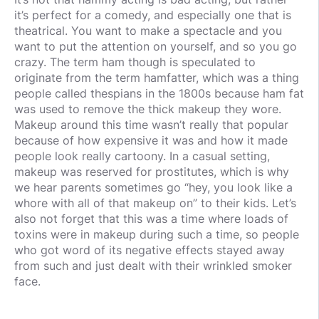
it’s perfect for a comedy, and especially one that is
theatrical. You want to make a spectacle and you
want to put the attention on yourself, and so you go
crazy. The term ham though is speculated to
originate from the term hamfatter, which was a thing
people called thespians in the 1800s because ham fat
was used to remove the thick makeup they wore.
Makeup around this time wasn’t really that popular
because of how expensive it was and how it made
people look really cartoony. In a casual setting,
makeup was reserved for prostitutes, which is why
we hear parents sometimes go “hey, you look like a
whore with all of that makeup on” to their kids. Let’s
also not forget that this was a time where loads of
toxins were in makeup during such a time, so people
who got word of its negative effects stayed away
from such and just dealt with their wrinkled smoker
face.