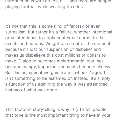
introduction is with an “oh, hi…” and there are people
playing football while wearing tuxedos.
It’s not that this is some kind of fantasy or even
surrealism, but rather it’s a failure, whether intentional
or unintentional, to apply contextual norms to the
events and actions. We get taken out of the moment
because it’s lost our suspension of disbelief and
makes us disbelieve this cost millions of dollars to
make. Dialogue becomes melodramatic, plotlines
become campy, important moments become cheesy.
But this enjoyment we gain from so-bad-it’s-good
isn’t something to be ashamed of. Instead, it’s simply
a function of us admiring the way it was attempted
instead of what was done.
This factor in storytelling is why I try to tell people
that tone is the most important thing to have in your