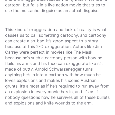
cartoon, but fails in a live action movie that tries to
use the mustache disguise as an actual disguise.
This kind of exaggeration and lack of reality is what
causes us to call something cartoony, and cartoony
can create a so-bad-it’s-good aspect to a story
because of this 2-D exaggeration. Actors like Jim
Carrey were perfect in movies like The Mask
because he’s such a cartoony person with how he
flails his arms and his face can exaggerate like it’s
made of putty. Arnold Schwarzenegger turns
anything he’s in into a cartoon with how much he
loves explosions and makes his iconic Austrian
grunts. It’s almost as if he’s required to run away from
an explosion in every movie he’s in, and it’s as if
nobody questions how he survives all of these bullets
and explosions and knife wounds to the arm.