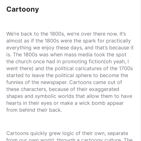
Cartoony
We’re back to the 1800s, we’re over there now. It’s
almost as if the 1800s were the spark for practically
everything we enjoy these days, and that’s because it
is. The 1800s was when mass media took the spot
the church once had in promoting fiction(oh yeah, I
went there) and the political caricatures of the 1700s
started to leave the political sphere to become the
funnies of the newspaper. Cartoons came out of
these characters, because of their exaggerated
shapes and symbolic worlds that allow them to have
hearts in their eyes or make a wick bomb appear
from behind their back.
Cartoons quickly grew logic of their own, separate
from our own world, through a cartoony culture. The