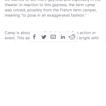
theater. In reaction to this gayness, the term camp
was coined, possibly from the French term camper,
meaning “to pose in an exaggerated fashion.”
Camp is about an aesthetic instead of an action or
event. This aesthetic is in your face, very bright with
lots of colors, and a lot of things are attached to
costumes that mean nothing to function and may not
even mean anything symbolically. The best example
of campy is 60s Batman, where the costumes were
bright, the villains were over-the-top, and the heroes
were so good that people assumed they were gay
with each other. It’s not that camp makes something
gay, but rather gay people in a theater setting create
a campy tone because of their focus on aesthetics
and effeminate behavior. Instead of trying to make a
real fight, the fight looks more like a flashy dance
and the armor they wear might as well be covered in
feathers and flowers with how loud they are.