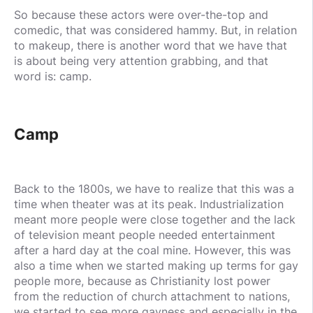
So because these actors were over-the-top and
comedic, that was considered hammy. But, in relation
to makeup, there is another word that we have that
is about being very attention grabbing, and that
word is: camp.
Camp
Back to the 1800s, we have to realize that this was a
time when theater was at its peak. Industrialization
meant more people were close together and the lack
of television meant people needed entertainment
after a hard day at the coal mine. However, this was
also a time when we started making up terms for gay
people more, because as Christianity lost power
from the reduction of church attachment to nations,
we started to see more gayness and especially in the