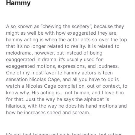
Hammy
Also known as “chewing the scenery”, because they
might as well be with how exaggerated they are,
hammy acting is when the actor acts so over the top
that it’s no longer related to reality. It is related to
melodrama, however, but instead of being
exaggerated in drama, it’s usually used for
exaggerated motions, expressions, and loudness.
One of my most favorite hammy actors is teen
sensation Nicolas Cage, and all you have to do is
watch a Nicolas Cage compilation, out of context, to
know why. His acting is… not human, and I love him
for that. Just the way he says the alphabet is
hilarious, with the way he does his hand motions and
how he increases speed and scream.
It’s not that hammy acting is bad acting, but rather