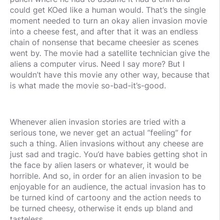
could get KOed like a human would. That’s the single
moment needed to turn an okay alien invasion movie
into a cheese fest, and after that it was an endless
chain of nonsense that became cheesier as scenes
went by. The movie had a satellite technician give the
aliens a computer virus. Need I say more? But I
wouldn’t have this movie any other way, because that
is what made the movie so-bad-it’s-good.
Whenever alien invasion stories are tried with a
serious tone, we never get an actual “feeling” for
such a thing. Alien invasions without any cheese are
just sad and tragic. You’d have babies getting shot in
the face by alien lasers or whatever, it would be
horrible. And so, in order for an alien invasion to be
enjoyable for an audience, the actual invasion has to
be turned kind of cartoony and the action needs to
be turned cheesy, otherwise it ends up bland and
tasteless.