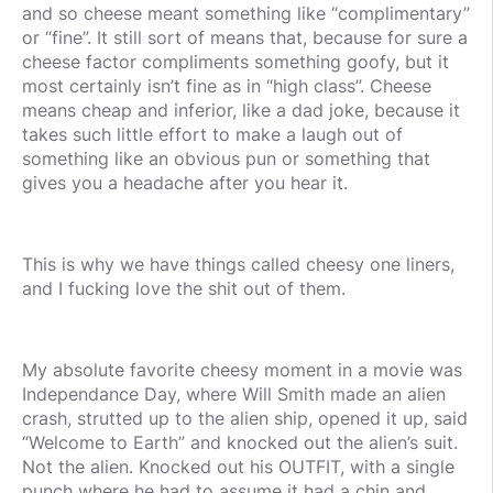
and so cheese meant something like “complimentary”
or “fine”. It still sort of means that, because for sure a
cheese factor compliments something goofy, but it
most certainly isn’t fine as in “high class”. Cheese
means cheap and inferior, like a dad joke, because it
takes such little effort to make a laugh out of
something like an obvious pun or something that
gives you a headache after you hear it.
This is why we have things called cheesy one liners,
and I fucking love the shit out of them.
My absolute favorite cheesy moment in a movie was
Independance Day, where Will Smith made an alien
crash, strutted up to the alien ship, opened it up, said
“Welcome to Earth” and knocked out the alien’s suit.
Not the alien. Knocked out his OUTFIT, with a single
punch where he had to assume it had a chin and