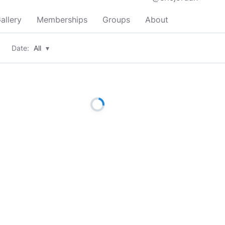
allery
Memberships
Groups
About
Date:
All
▾