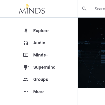
search
#
Explore
headphones
Audio
add_to_queue
Minds+
tips_and_updates
Supermind
group
Groups
more_horiz
More