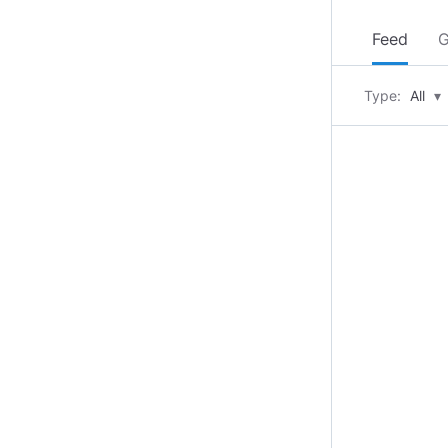
Feed
G
Type:
All
▾