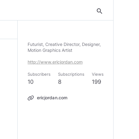
search
Futurist, Creative Director, Designer,
Motion Graphics Artist
http://www.ericjordan.com
Subscribers
Subscriptions
Views
10
8
199
ericjordan.com