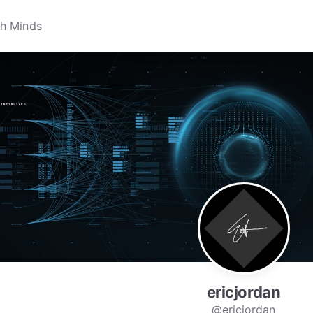
ericjordan
@ericjordan