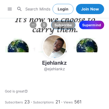
search
menu
Login
Join Now
Subscribe
Supermind
more_horiz
attach_money
Ejehlankz
@ejehlankz
God is great😍
23
21
561
Subscribers
Subscriptions
Views