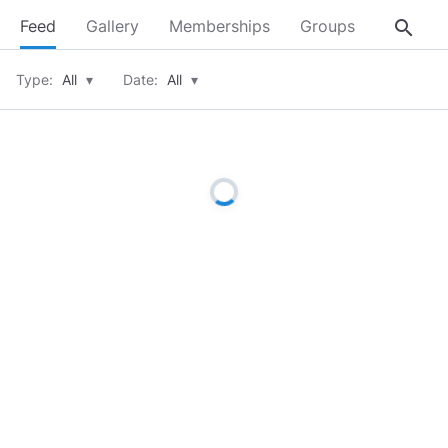
search
Feed
Gallery
Memberships
Groups
About
Type:
All
▾
Date:
All
▾