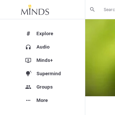
search
#
Explore
headphones
Audio
add_to_queue
Minds+
tips_and_updates
Supermind
group
Groups
more_horiz
More