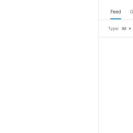
Feed
G
Type:
All
▾