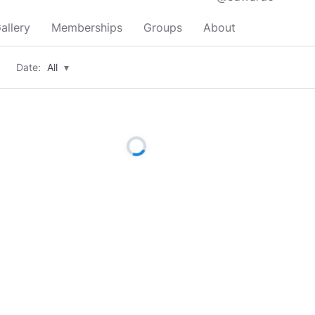
allery
Memberships
Groups
About
Date:
All
▾