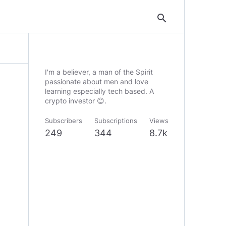
search
I'm a believer, a man of the Spirit
passionate about men and love
learning especially tech based. A
crypto investor 😊.
Subscribers
Subscriptions
Views
249
344
8.7k