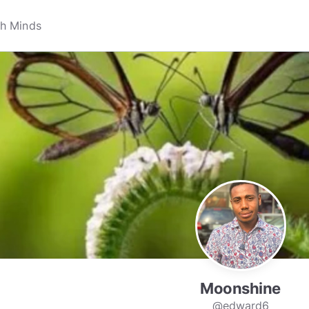
Moonshine
@edward6