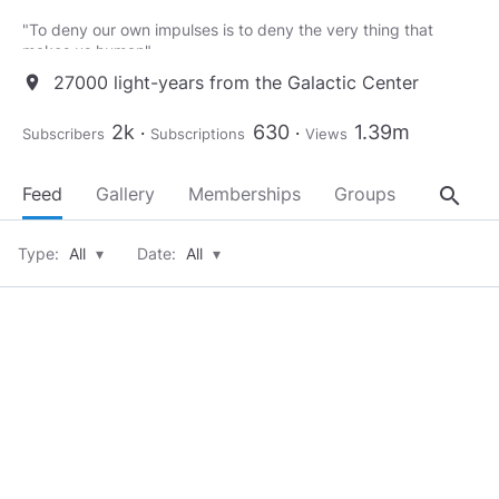
"To deny our own impulses is to deny the very thing that
makes us human"
27000 light-years from the Galactic Center
location_on
Mouse - Matrix
___________________________________
2k
630
1.39m
Subscribers
Subscriptions
Views
“When a well-packaged web of lies has been sold gradually to
the masses over generations, the truth will seem utterly
search
Feed
Gallery
Memberships
Groups
About
preposterous and its speaker a raving lunatic”
– Dresden James
Type:
All
▾
Date:
All
▾
___________________________________
"Now, now my good man, this is no time to be making
enemies."
– Voltaire
___________________________________
“Freedom is the right of all sentient beings.”
– Optimus Prime