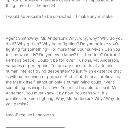
thing I avoid till the end :-)
I would appreciate to be corrected if I make any mistake.
_______________________________
Agent Smith:Why, Mr. Anderson? Why, why, why? Why do you
do it? Why get up? Why keep fighting? Do you believe you're
fighting for something? For more than your survival? Can you
tell me what it is? Do you even know? Is it freedom? Or truth?
Perhaps peace? Could it be for love? Illusions, Mr. Anderson.
Vagaries of perception. Temporary constructs of a feeble
human intellect trying desperately to justify an existence that
is without meaning or purpose. And all of them as artificial as
the Matrix itself, although only a human mind could invent
something as insipid as love. You must be able to see it, Mr.
Anderson. You must know it by now. You can't win. It's
pointless to keep fighting. Why, Mr. Anderson? Why? Why do
you persist?
Neo :Because I choose to.
__________________________________