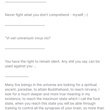
____________________________
Never fight what you don't comprehend - myself ;-)
___________________________
"Vi veri universum vivus vici"
___________________________
You have the right to remain silent. Any shit you say can be
used against you ...
________________
Many live beings in the universe are looking for a spiritual
ascent, paradise, to attain Buddhahood, to reach nirvana, I
look for a much deeper and more true meaning in my
existence, to reach the maximum state which I call the fuck
state, when you reach this state you will be able through
training to control all the synapses of your brain, so more than