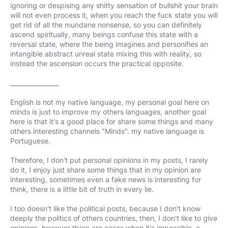
ignoring or despising any shitty sensation of bullshit your brain
will not even process it, when you reach the fuck state you will
get rid of all the mundane nonsense, so you can definitely
ascend spiritually, many beings confuse this state with a
reversal state, where the being imagines and personifies an
intangible abstract unreal state mixing this with reality, so
instead the ascension occurs the practical opposite.
________________
English is not my native language, my personal goal here on
minds is just to improve my others languages, another goal
here is that it's a good place for share some things and many
others interesting channels "Minds". my native language is
Portuguese.
Therefore, I don't put personal opinions in my posts, I rarely
do it, I enjoy just share some things that in my opinion are
interesting, sometimes even a fake news is interesting for
think, there is a little bit of truth in every lie.
I too doesn't like the political posts, because I don't know
deeply the politics of others countries, then, I don't like to give
opinions, however there are cases when it's impossible, a