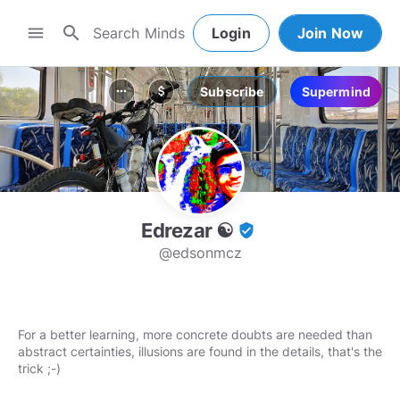
search
menu
Login
Join Now
Subscribe
Supermind
more_horiz
attach_money
Edrezar ☯
verified_user
@edsonmcz
For a better learning, more concrete doubts are needed than
abstract certainties, illusions are found in the details, that's the
trick ;-)