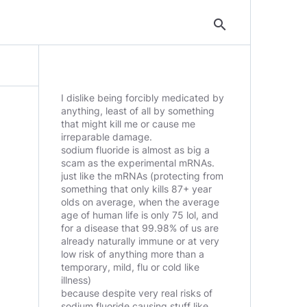
search
I dislike being forcibly medicated by
anything, least of all by something
that might kill me or cause me
irreparable damage.
sodium fluoride is almost as big a
scam as the experimental mRNAs.
just like the mRNAs (protecting from
something that only kills 87+ year
olds on average, when the average
age of human life is only 75 lol, and
for a disease that 99.98% of us are
already naturally immune or at very
low risk of anything more than a
temporary, mild, flu or cold like
illness)
because despite very real risks of
sodium fluoride causing stuff like