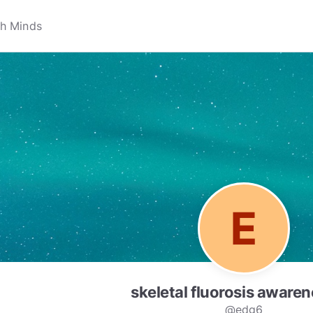
skeletal fluorosis awaren
@edg6