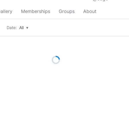
allery
Memberships
Groups
About
Date:
All
▾