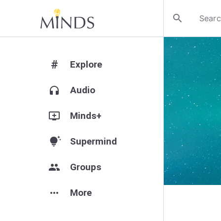
search
#
Explore
headphones
Audio
add_to_queue
Minds+
tips_and_updates
Supermind
group
Groups
more_horiz
More