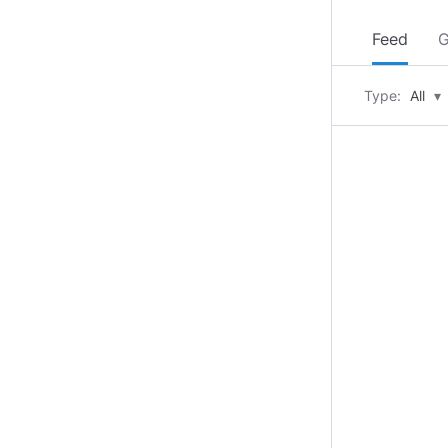
Feed
G
Type:
All
▾