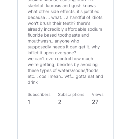
skeletal fluorosis and gosh knows
what other side effects, it's justified
because ... what... a handful of idiots
won't brush their teeth? there's
already incredibly affordable sodium
fluoride based toothpaste and
mouthwash.. anyone who
supposedly needs it can get it. why
inflict it upon everyone?
we can't even control how much
we're getting, besides by avoiding
these types of waters/sodas/foods
etc... cos i mean.. wtf... gotta eat and
drink
Subscribers
Subscriptions
Views
1
2
27