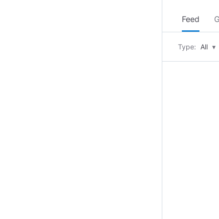
Feed
G
Type:
All
▾