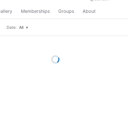
allery
Memberships
Groups
About
Date:
All
▾