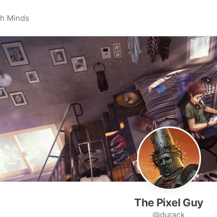
The Pixel Guy
@durack