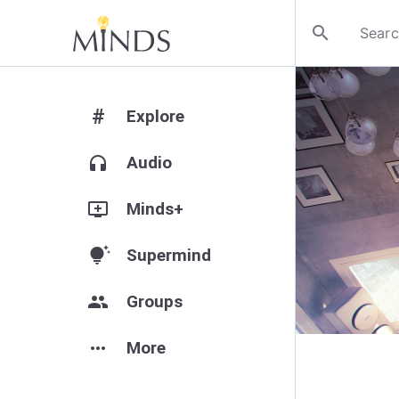
search
#
Explore
headphones
Audio
add_to_queue
Minds+
tips_and_updates
Supermind
group
Groups
more_horiz
More