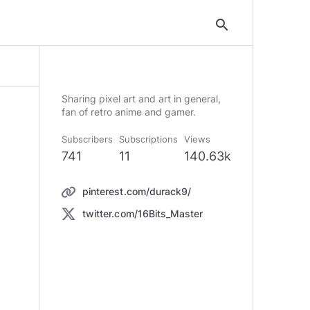
search
Sharing pixel art and art in general,
Subscribers
Subscriptions
Views
741
11
140.63k
pinterest.com/durack9/
twitter.com/16Bits_Master