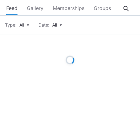
search
Feed
Gallery
Memberships
Groups
About
Type:
All
▾
Date:
All
▾