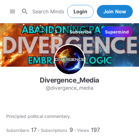
search
menu
Login
Join Now
Subscribe
Supermind
more_horiz
attach_money
Divergence_Media
@divergence_media
Principled political commentary.
17
9
197
Subscribers
Subscriptions
Views