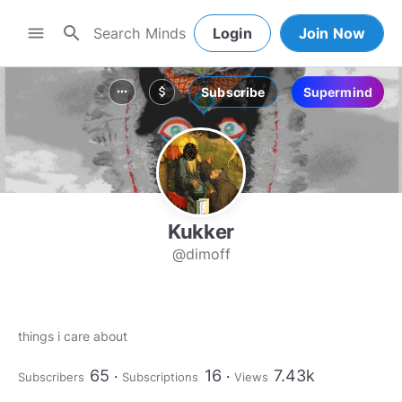
search
menu
Login
Join Now
Subscribe
Supermind
more_horiz
attach_money
Kukker
@dimoff
things i care about
65
16
7.43k
Subscribers
Subscriptions
Views