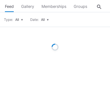
search
Feed
Gallery
Memberships
Groups
About
Type:
All
▾
Date:
All
▾