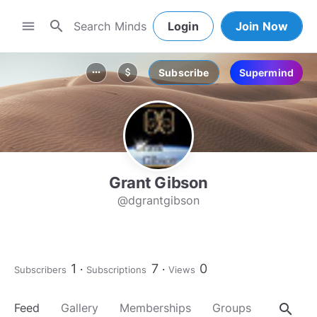
search
menu
Login
Join Now
Subscribe
Supermind
more_horiz
attach_money
Grant Gibson
@dgrantgibson
1
7
0
Subscribers
Subscriptions
Views
search
Feed
Gallery
Memberships
Groups
About