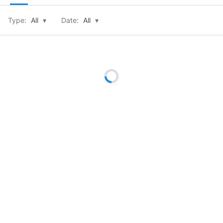
Type:
All
▾
Date:
All
▾